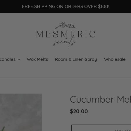
FREE SHIPPING ON ORDERS OVER $100!
Candles
Wax Melts
Room & Linen Spray
Wholesale
Cucumber Me
Regular
$20.00
price