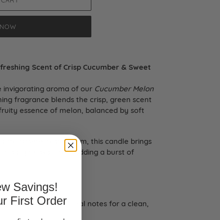
 CART
 NOW
freshing Scent of Crisp Cucumber & Sweet
e invigorating aroma of our
Cucumber Melon
hing fragrance blends the crisp, green scent
fruity essence of melon, balanced by soft
ry atmosphere in any room, this candle brings
for daily relaxation or adding a burst of
w Savings!
r First Order
r, melon, and soft floral notes for a clean,