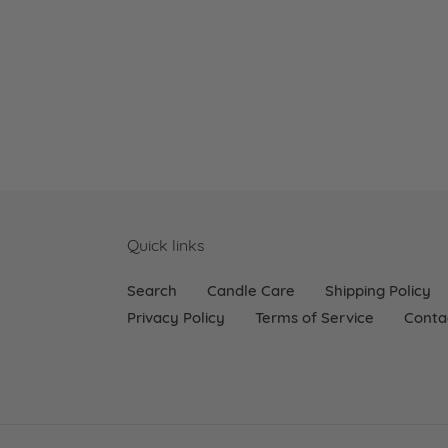
Quick links
Search
Candle Care
Shipping Policy
Privacy Policy
Terms of Service
Conta