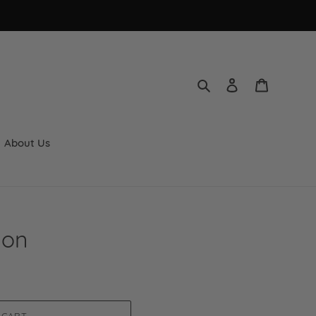
Search
Log in
Cart
About Us
lon