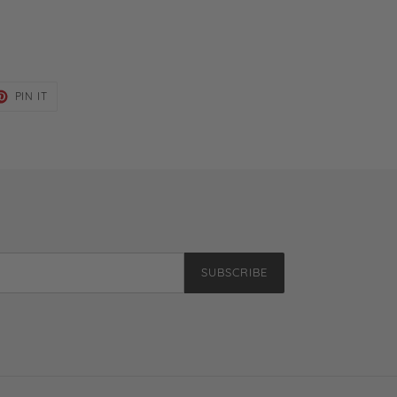
ET
PIN
PIN IT
ON
TER
PINTEREST
SUBSCRIBE