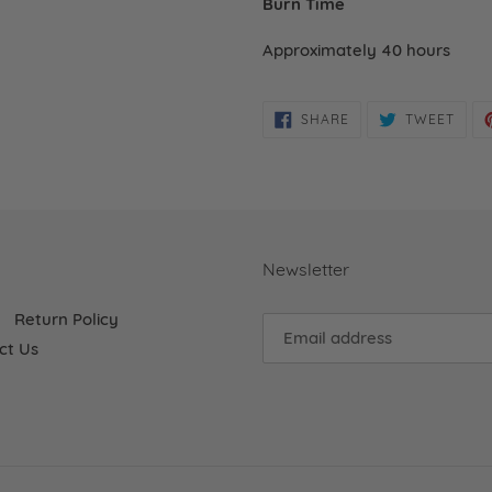
Burn Time
Approximately 40 hours
SHARE
TWE
SHARE
TWEET
ON
ON
FACEBOOK
TWIT
Newsletter
Return Policy
ct Us