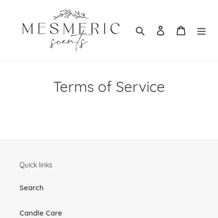
Skip
to
content
Search
Log in
Cart
Terms of Service
Quick links
Search
Candle Care