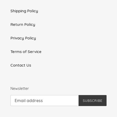
Shipping Policy
Return Policy
Privacy Policy
Terms of Service
Contact Us
Newsletter
SUBSCRIBE