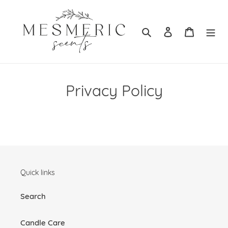
Skip
to
content
Search
Log in
Cart
Privacy Policy
Quick links
Search
Candle Care