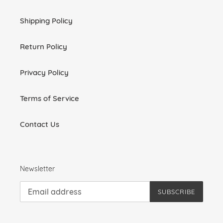
Shipping Policy
Return Policy
Privacy Policy
Terms of Service
Contact Us
Newsletter
SUBSCRIBE