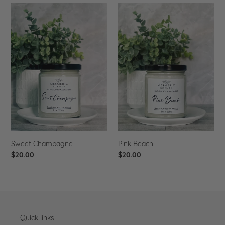
Sweet
Pink
Champagne
Beach
Sweet Champagne
Pink Beach
Regular
$20.00
Regular
$20.00
price
price
Quick links