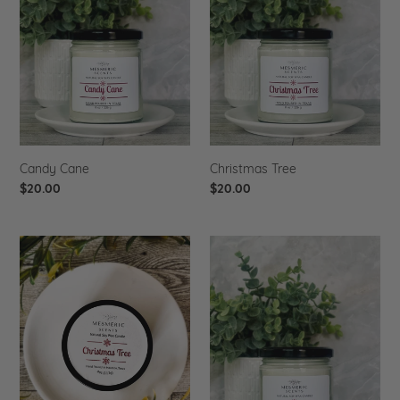
i
o
n
:
Candy Cane
Christmas Tree
Regular
$20.00
Regular
$20.00
price
price
Christmas
Gingerbread
Tree
-
4
oz