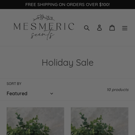
Skip
FREE SHIPPING ON ORDERS OVER $100!
to
content
Search
Log in
Cart
C
Holiday Sale
o
l
SORT BY
10 products
l
e
Candy
Christmas
c
Cane
Tree
t