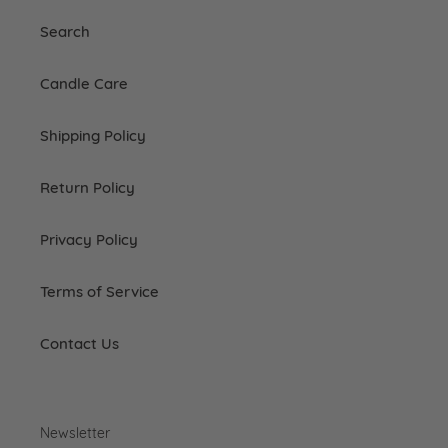
Search
Candle Care
Shipping Policy
Return Policy
Privacy Policy
Terms of Service
Contact Us
Newsletter