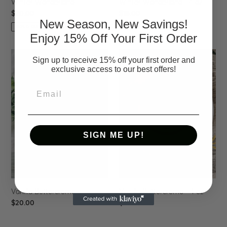
Winter Wonderland
Winter Wonderland - 4 oz
Regular
$20.00
Regular
$15.00
New Season, New Savings!
price
price
SOLD OUT
Enjoy 15% Off Your First Order
Vanilla
Vanilla
Sign up to receive 15% off your first order and
Buttercreme
Buttercreme
exclusive access to our best offers!
-
4
Email
oz
SIGN ME UP!
Vanilla Buttercreme
Vanilla Buttercreme - 4 oz
Regular
$20.00
Regular
$15.00
price
price